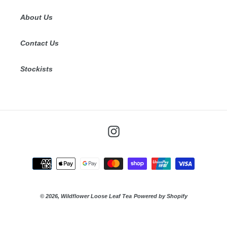
About Us
Contact Us
Stockists
Instagram
Payment
methods
© 2026,
Wildflower Loose Leaf Tea
Powered by Shopify