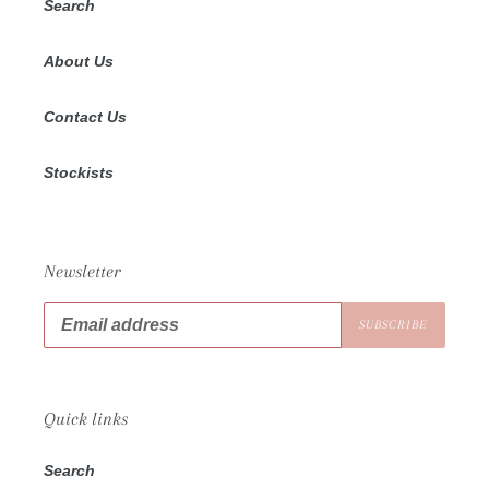
Search
About Us
Contact Us
Stockists
Newsletter
SUBSCRIBE
Quick links
Search