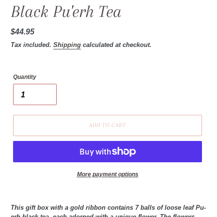
Black Pu'erh Tea
Regular
$44.95
price
Tax included.
Shipping
calculated at checkout.
Quantity
ADD TO CART
More payment options
This gift box with a gold ribbon contains 7 balls of loose leaf Pu-
erh black tea, each adorned with a unique flower. The flowers