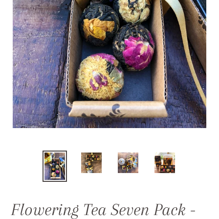
Flowering Tea Seven Pack -