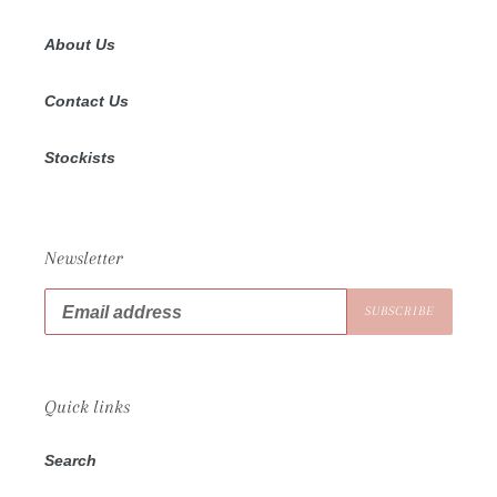
About Us
Contact Us
Stockists
Newsletter
SUBSCRIBE
Quick links
Search