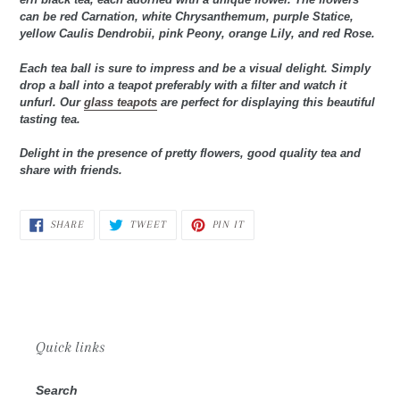
can be red Carnation, white Chrysanthemum, purple Statice,
yellow Caulis Dendrobii, pink Peony, orange Lily, and red Rose.
Each tea ball is sure to impress and be a visual delight. Simply
drop a ball into a teapot preferably with a filter and watch it
unfurl. Our
glass teapots
are perfect for displaying this beautiful
tasting tea.
Delight in the presence of pretty flowers, good quality tea and
share with friends.
SHARE
TWEET
PIN
SHARE
TWEET
PIN IT
ON
ON
ON
FACEBOOK
TWITTER
PINTEREST
Quick links
Search